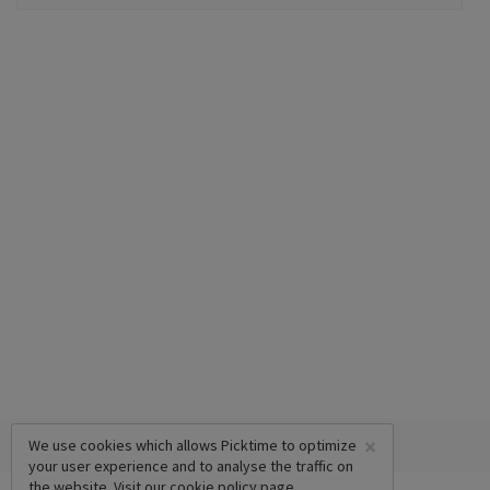
×
We use cookies which allows Picktime to optimize
your user experience and to analyse the traffic on
the website. Visit our
cookie policy
page.