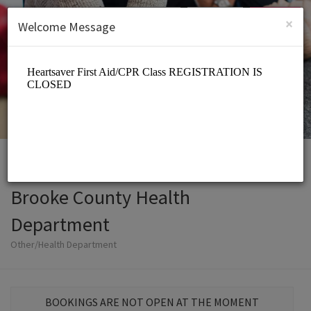
English (US)
Login
SIGN UP
×
Welcome Message
Brooke County Health
Department
Other/Health Department
BOOKINGS ARE NOT OPEN AT THE MOMENT