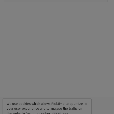
×
We use cookies which allows Picktime to optimize
your user experience and to analyse the traffic on
the website. Visit our
cookie policy
page.