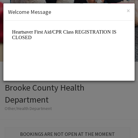
English (US)
Login
SIGN UP
×
Welcome Message
Brooke County Health
Department
Other/Health Department
BOOKINGS ARE NOT OPEN AT THE MOMENT