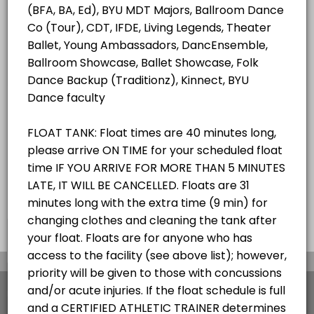
ALL SERVICES
Student/Staff Appointment
40 mins
Choose a Resource
ZEROBODY DRY FLOAT TANK
×
We use cookies which allows Picktime to optimize
your user experience and to analyse the traffic on
the website. Visit our
cookie policy
page.
View Details Summary
English
Cookies
Terms & Conditions
Made with
by Picktime