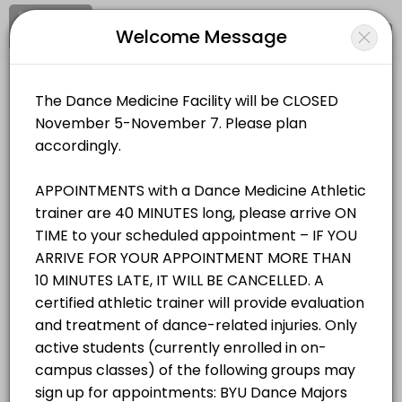
Signup
Login
Welcome Message
About BYU Dance Medicine & Wellnes
BYU Dance Medicine & Wellness Facility provides trusted Athletic Tra
BYU Dance Medicine & Wellness Facility
Services Offered
Medical/Athletic Training
Closed Now
Student/Staff Appointment
Appointments are 40 MINUTES long, please arrive ON TIME to your sche
Location
/
Catalog
/
.........
/
Info
40 min
Resources Available
All
Services
Resources
Zerobody Dry Float Tank 1
Choose a Service
equipment · 40 min