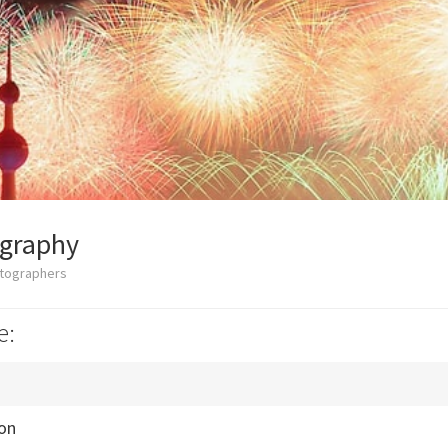
ography
otographers
e:
ion