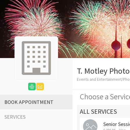
T. Motley Phot
Events and Entertainment/Ph
Choose a Servic
BOOK APPOINTMENT
ALL SERVICES
SERVICES
Senior Sess