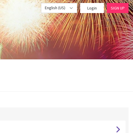
English (US)
Login
SIGN UP