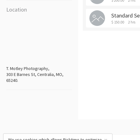
$ 200.00
2 hrs
Location
Standard Se
$ 150.00
2 hrs
T. Motley Photography,
303 E Barnes St, Centralia, MO,
65240.
We use cookies which allows Picktime to optimize