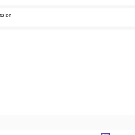
ssion