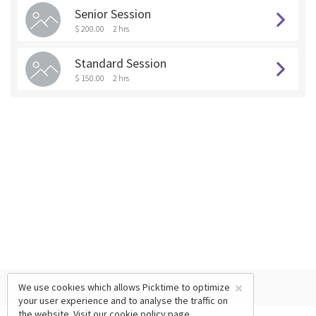
Senior Session
$ 200.00
2 hrs
Standard Session
$ 150.00
2 hrs
×
We use cookies which allows Picktime to optimize
your user experience and to analyse the traffic on
the website. Visit our
cookie policy
page.