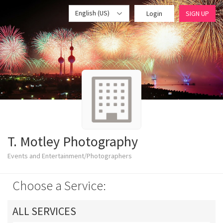
English (US)
Login
SIGN UP
T. Motley Photography
Events and Entertainment/Photographers
Choose a Service:
ALL SERVICES