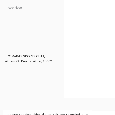
Location
TROMARAS SPORTS CLUB,
Attikis 23, Peania, Attiki, 19002.
We use cookies which allows Picktime to optimize