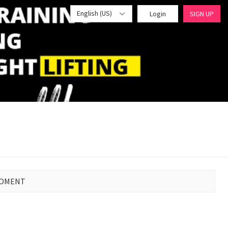
English (US)
Login
SIGN UP
MOMENT