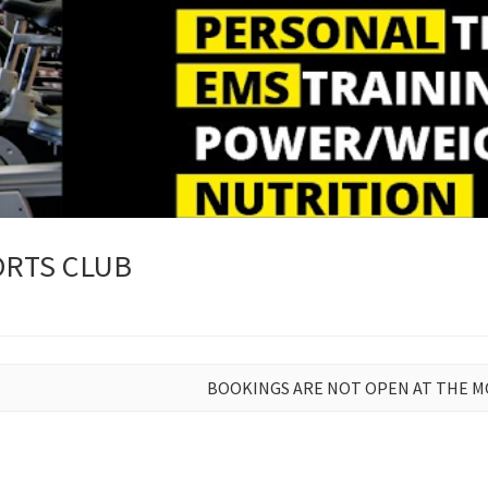
RTS CLUB
BOOKINGS ARE NOT OPEN AT THE 