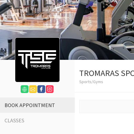
TROMARAS SPO
Sports/Gyms
BOOK APPOINTMENT
CLASSES