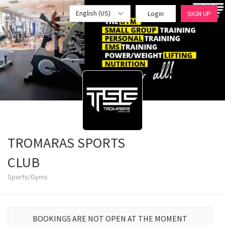
English (US)
Login
SIGN UP
TROMARAS SPORTS
CLUB
Sports/Gyms
BOOKINGS ARE NOT OPEN AT THE MOMENT