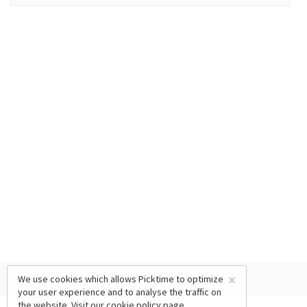
×
We use cookies which allows Picktime to optimize
your user experience and to analyse the traffic on
the website. Visit our
cookie policy
page.