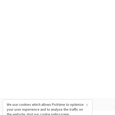
×
We use cookies which allows Picktime to optimize
your user experience and to analyse the traffic on
the website. Visit our
cookie policy
page.