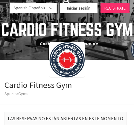
Spanish (Español)
Iniciar sesión
REGÍSTRATE
Cardio Fitness Gym
Sports/Gyms
LAS RESERVAS NO ESTÁN ABIERTAS EN ESTE MOMENTO