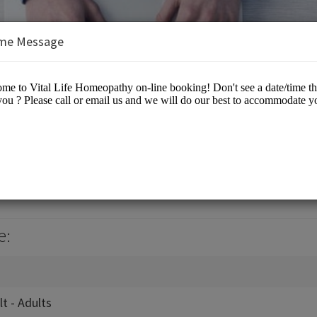
me Message
eopathy
e:
lt - Adults