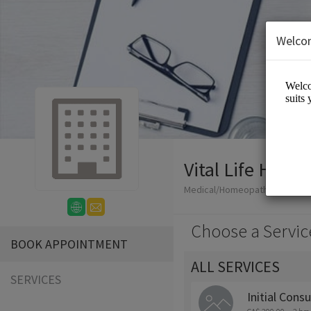
Welco
Vital Life Hom
Medical/Homeopathy
Choose a Servic
BOOK APPOINTMENT
ALL SERVICES
SERVICES
Initial Consu