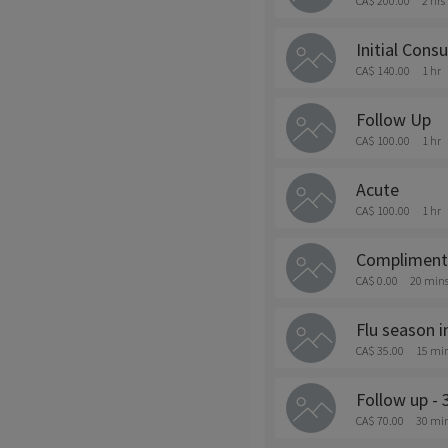
CA$ 200.00
2 hrs
Initial Consu
CA$ 140.00
1 hr
Follow Up
CA$ 100.00
1 hr
Acute
CA$ 100.00
1 hr
Complimenta
CA$ 0.00
20 min
Flu season 
CA$ 35.00
15 mi
Follow up - 
CA$ 70.00
30 mi