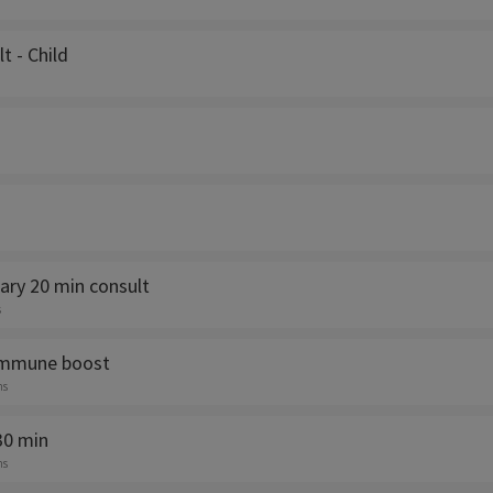
lt - Child
ry 20 min consult
s
immune boost
ns
30 min
ns