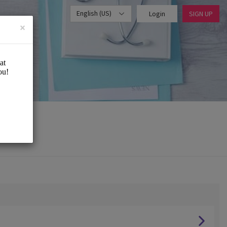
English (US)
Login
SIGN UP
×