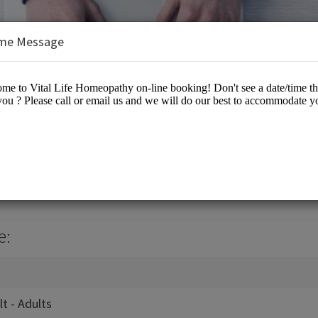
me Message
eopathy
e:
lt - Adults