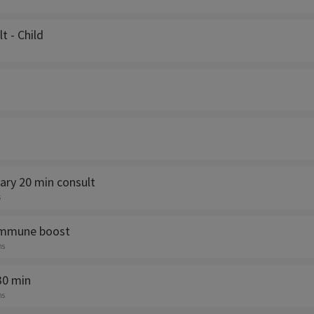
lt - Child
ry 20 min consult
s
immune boost
ns
30 min
ns