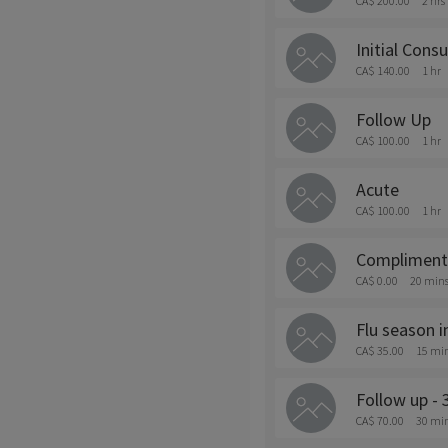
CA$ 200.00
2 hrs
Initial Consu
CA$ 140.00
1 hr
Follow Up
CA$ 100.00
1 hr
Acute
CA$ 100.00
1 hr
Complimenta
CA$ 0.00
20 min
Flu season 
CA$ 35.00
15 mi
Follow up - 
CA$ 70.00
30 mi