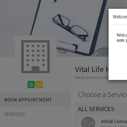
Welco
Vital Life Hom
Medical/Homeopathy
Choose a Servic
BOOK APPOINTMENT
ALL SERVICES
SERVICES
Initial Consu