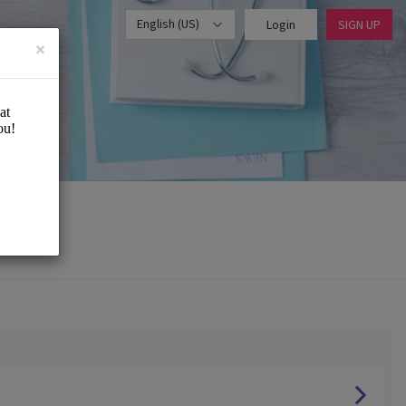
English (US)
Login
SIGN UP
×