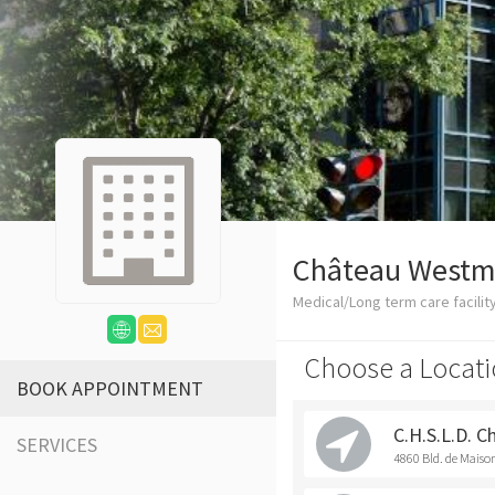
Château Westm
Medical/Long term care facilit
Choose a Locati
BOOK APPOINTMENT
C.H.S.L.D. 
SERVICES
4860 Bld. de Mais