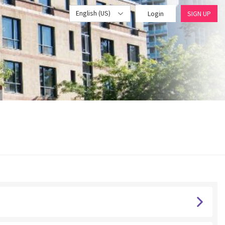
English (US)
Login
SIGN UP