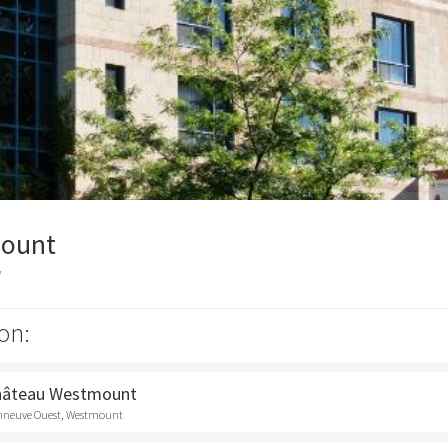
ount
y
on:
Château Westmount
onneuve Ouest, Westmount