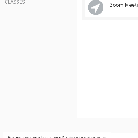
CLASSES
Zoom Meeti
We use cookies which allows Picktime to optimize