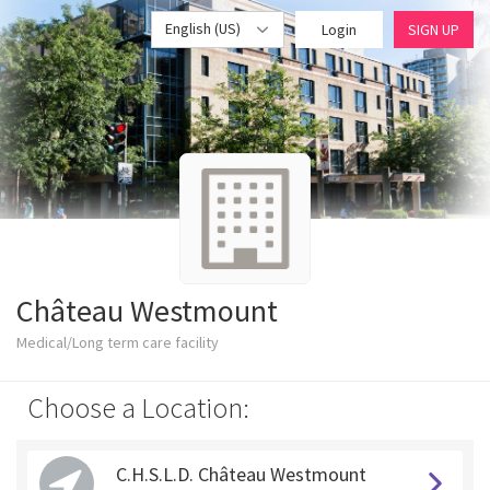
English (US)
Login
SIGN UP
Château Westmount
Medical/Long term care facility
Choose a Location:
C.H.S.L.D. Château Westmount