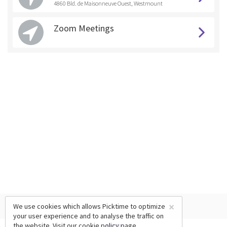
4860 Bld. de Maisonneuve Ouest, Westmount
Zoom Meetings
×
We use cookies which allows Picktime to optimize
your user experience and to analyse the traffic on
the website. Visit our
cookie policy
page.