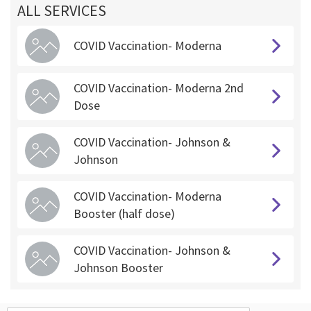
ALL SERVICES
COVID Vaccination- Moderna
COVID Vaccination- Moderna 2nd
Dose
COVID Vaccination- Johnson &
Johnson
COVID Vaccination- Moderna
Booster (half dose)
COVID Vaccination- Johnson &
Johnson Booster