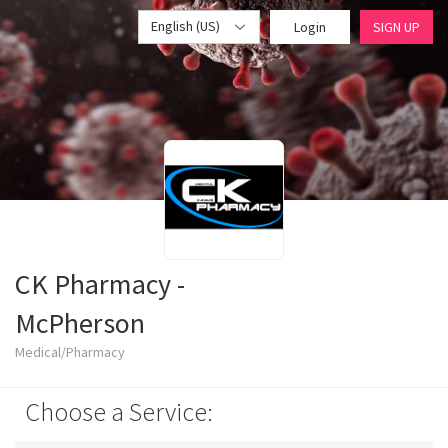
English (US)
Login
SIGN UP
CK Pharmacy -
McPherson
Medical/Pharmacy
Choose a Service: