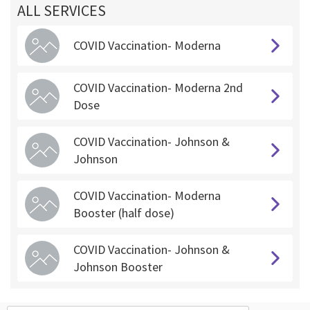
ALL SERVICES
COVID Vaccination- Moderna
COVID Vaccination- Moderna 2nd
Dose
COVID Vaccination- Johnson &
Johnson
COVID Vaccination- Moderna
Booster (half dose)
COVID Vaccination- Johnson &
Johnson Booster