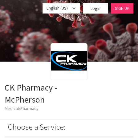
English (US)
Login
SIGN UP
CK Pharmacy -
McPherson
Medical/Pharmacy
Choose a Service: