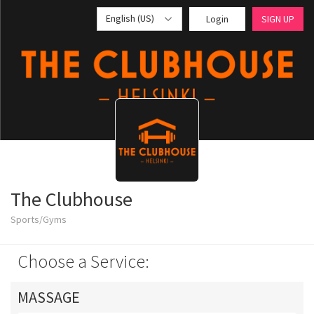
English (US)
Login
SIGN UP
The Clubhouse
Sports/Gyms
Choose a Service:
MASSAGE