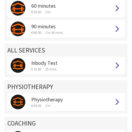
60 minutes
€ 55.00
1 hr
90 minutes
€ 80.00
1 hr 30 mins
ALL SERVICES
Inbody Test
€ 15.00
15 mins
PHYSIOTHERAPY
Physiotherapy
€ 69.00
1 hr
COACHING