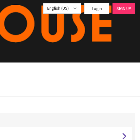
English (US)
Login
SIGN UP