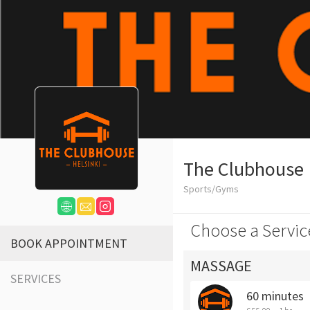
The Clubhouse
Sports/Gyms
Choose a Servic
BOOK APPOINTMENT
MASSAGE
SERVICES
60 minutes