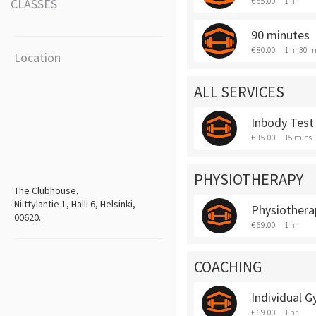
€ 55.00
1 hr
CLASSES
90 minutes
€ 80.00
1 hr 30 m
Location
ALL SERVICES
Inbody Test
€ 15.00
15 mins
PHYSIOTHERAPY
The Clubhouse,
Niittylantie 1, Halli 6, Helsinki,
Physiothera
00620.
€ 69.00
1 hr
COACHING
Individual 
€ 69.00
1 hr