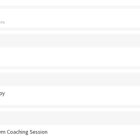
ins
py
Gym Coaching Session