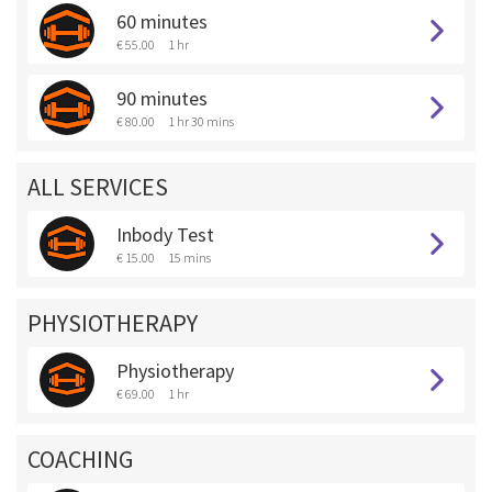
60 minutes
€ 55.00
1 hr
90 minutes
€ 80.00
1 hr 30 mins
ALL SERVICES
Inbody Test
€ 15.00
15 mins
PHYSIOTHERAPY
Physiotherapy
€ 69.00
1 hr
COACHING