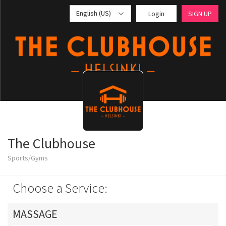
English (US)
Login
SIGN UP
The Clubhouse
Sports/Gyms
Choose a Service:
MASSAGE