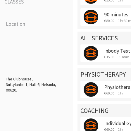
€ 55.00
1 hr
CLASSES
90 minutes
€ 80.00
1 hr 30 m
Location
ALL SERVICES
Inbody Test
€ 15.00
15 mins
PHYSIOTHERAPY
The Clubhouse,
Niittylantie 1, Halli 6, Helsinki,
Physiothera
00620.
€ 69.00
1 hr
COACHING
Individual 
€ 69.00
1 hr