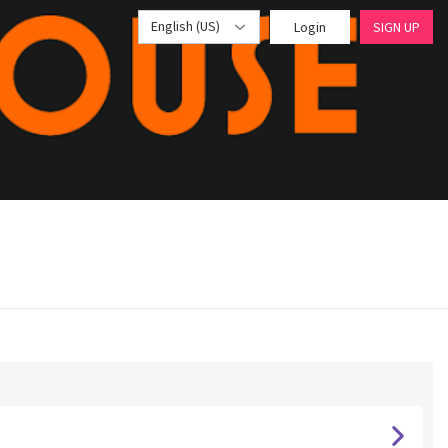
English (US)
Login
SIGN UP