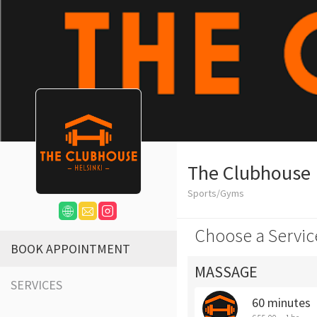
The Clubhouse
Sports/Gyms
Choose a Servic
BOOK APPOINTMENT
MASSAGE
SERVICES
60 minutes