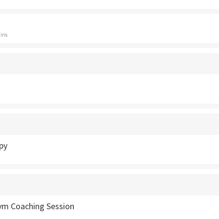
ins
py
Gym Coaching Session