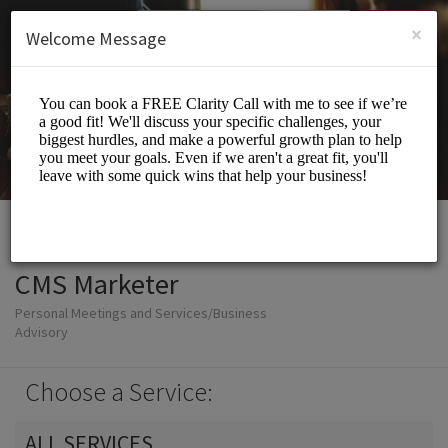
English (US)
Login
SIGN UP
×
Welcome Message
CMS Marketer
Personal Meetings and Services/Business
Advisory
Choose a Service:
ALL SERVICES