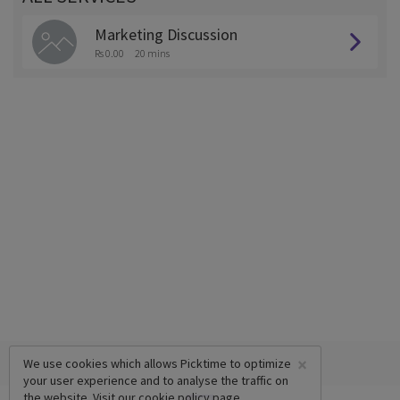
Marketing Discussion
Rs 0.00
20 mins
×
We use cookies which allows Picktime to optimize
your user experience and to analyse the traffic on
the website. Visit our
cookie policy
page.