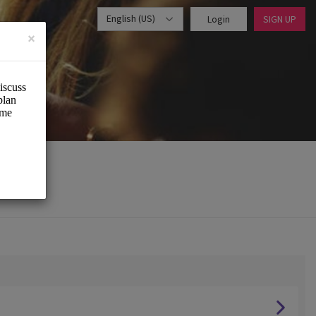
English (US)
Login
SIGN UP
×