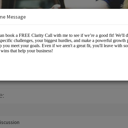
me Message
es/Business Advisory
e:
iscussion