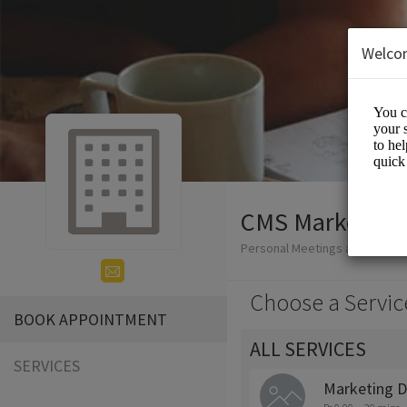
Welco
CMS Marketer
Personal Meetings and Servic
Choose a Servic
BOOK APPOINTMENT
ALL SERVICES
SERVICES
Marketing D