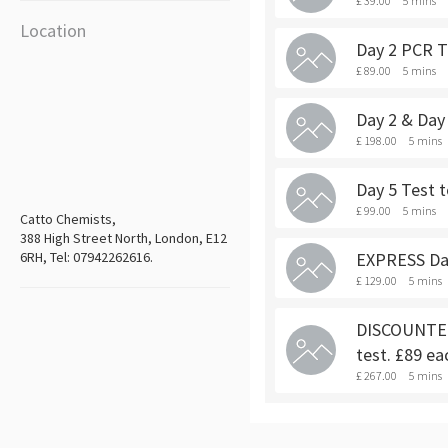
£ 39.00
5 mins
Location
Day 2 PCR Te
£ 89.00
5 mins
Day 2 & Day 
£ 198.00
5 mins
Day 5 Test t
£ 99.00
5 mins
Catto Chemists,
388 High Street North, London, E12
6RH, Tel: 07942262616.
EXPRESS Day 
£ 129.00
5 mins
DISCOUNTED 
test. £89 ea
£ 267.00
5 mins