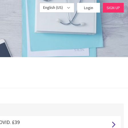
English (US)
Login
SIGN UP
OVID. £39