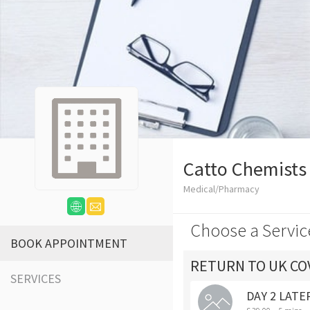
Catto Chemists
Medical/Pharmacy
Choose a Servic
BOOK APPOINTMENT
RETURN TO UK COV
SERVICES
DAY 2 LATER