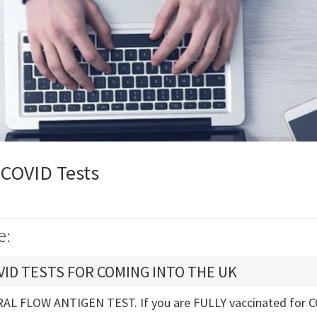
 COVID Tests
e:
ID TESTS FOR COMING INTO THE UK
AL FLOW ANTIGEN TEST. If you are FULLY vaccinated for C