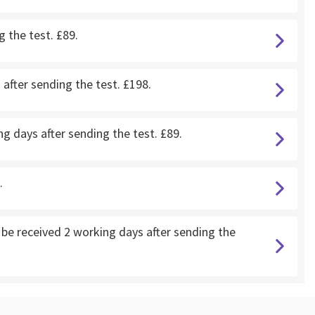
g the test. £89.
after sending the test. £198.
g days after sending the test. £89.
.
e received 2 working days after sending the