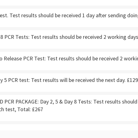
st. Test results should be received 1 day after sending doin
8 PCR Tests: Test results should be received 2 working days 
o Release PCR Test: Test results should be received 2 workin
5 PCR test: Test results will be received the next day. £129
PCR PACKAGE: Day 2, 5 & Day 8 Tests: Test results should b
ch test, Total: £267