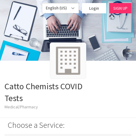
English (US)
Login
SIGN UP
Catto Chemists COVID
Tests
Medical/Pharmacy
Choose a Service: