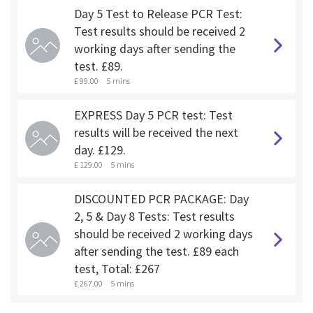
Day 5 Test to Release PCR Test:
Test results should be received 2
working days after sending the
test. £89.
£ 99.00
5 mins
EXPRESS Day 5 PCR test: Test
results will be received the next
day. £129.
£ 129.00
5 mins
DISCOUNTED PCR PACKAGE: Day
2, 5 & Day 8 Tests: Test results
should be received 2 working days
after sending the test. £89 each
test, Total: £267
£ 267.00
5 mins