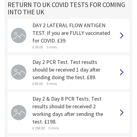
RETURN TO UK COVID TESTS FOR COMING
INTO THE UK
DAY 2 LATERAL FLOW ANTIGEN
TEST. If you are FULLY vaccinated
for COVID. £39
£ 39.00
5 mins
Day 2 PCR Test. Test results
should be received 1 day after
sending doing the test. £89.
£ 89.00
5 mins
Day 2 & Day 8 PCR Tests: Test
results should be received 2
working days after sending the
test. £198.
£ 198.00
5 mins