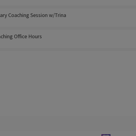
ry Coaching Session w/Trina
ching Office Hours