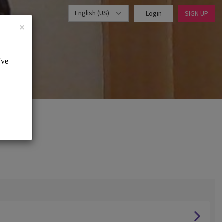
English (US)
Login
SIGN UP
×