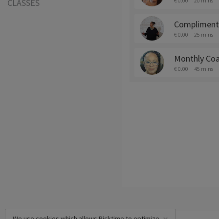
€ 0.00
20 mins
CLASSES
Complimenta
€ 0.00
25 mins
Monthly Coa
€ 0.00
45 mins
We use cookies which allows Picktime to optimize