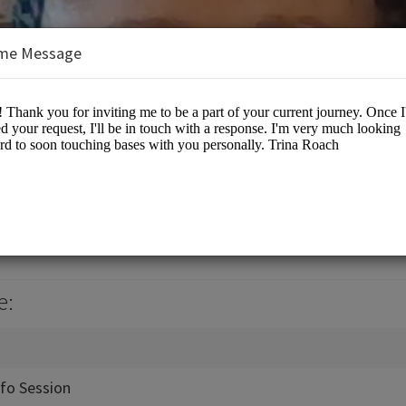
me Message
rrow
es/Coaching
e:
nfo Session