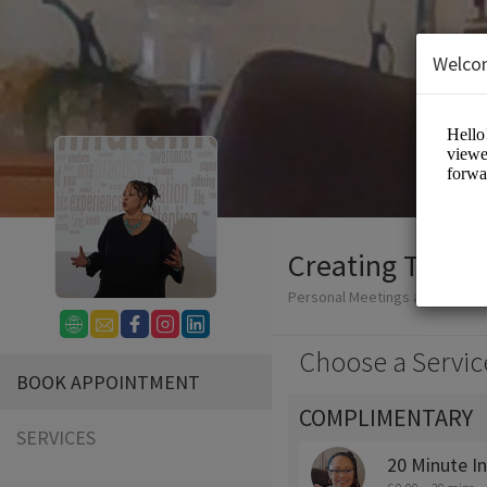
Welco
Creating Tomo
Personal Meetings and Servic
Choose a Servic
BOOK APPOINTMENT
COMPLIMENTARY
SERVICES
20 Minute I