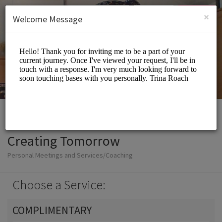
English (US)
Login
SIGN UP
×
Welcome Message
Creating Tomorrow
Personal Meetings and Services/Coaching
Choose a Service:
COMPLIMENTARY