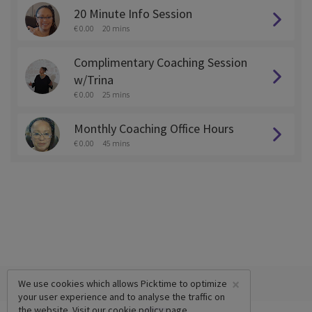
20 Minute Info Session
€ 0.00
20 mins
Complimentary Coaching Session
w/Trina
€ 0.00
25 mins
Monthly Coaching Office Hours
€ 0.00
45 mins
×
We use cookies which allows Picktime to optimize
your user experience and to analyse the traffic on
the website. Visit our
cookie policy
page.