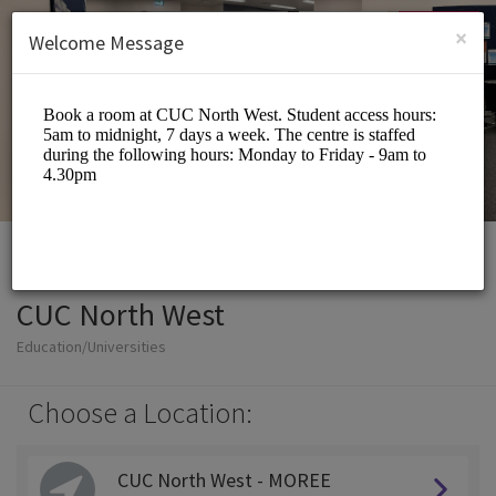
English (US)
Login
SIGN UP
×
Welcome Message
CUC North West
Education/Universities
Choose a Location:
CUC North West - MOREE