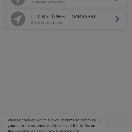
21 Auburn Street, Moree
CUC North West - NARRABRI
8 Doyle Street, Narrabri
×
We use cookies which allows Picktime to optimize
your user experience and to analyse the traffic on
the website. Visit our
cookie policy
page.