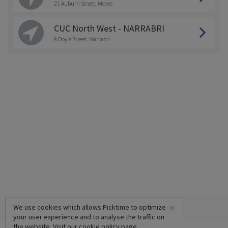
21 Auburn Street, Moree
CUC North West - NARRABRI
8 Doyle Street, Narrabri
×
We use cookies which allows Picktime to optimize
your user experience and to analyse the traffic on
the website. Visit our
cookie policy
page.