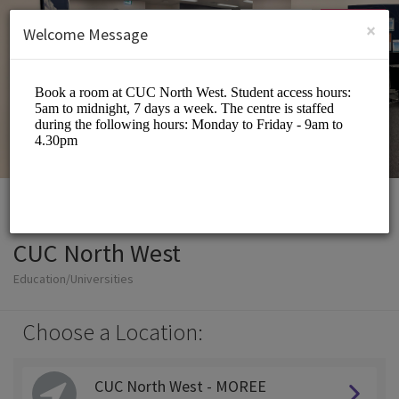
English (US)
Login
SIGN UP
×
Welcome Message
CUC North West
Education/Universities
Choose a Location:
CUC North West - MOREE