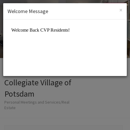
English (US)
Login
SIGN UP
×
Welcome Message
Collegiate Village of
Potsdam
Personal Meetings and Services/Real
Estate