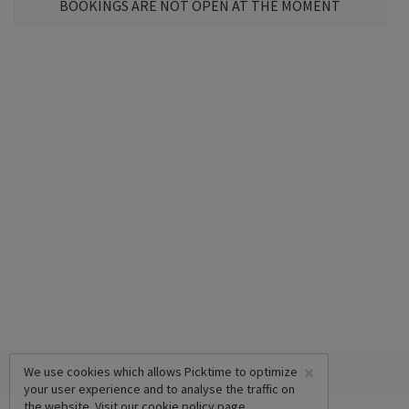
BOOKINGS ARE NOT OPEN AT THE MOMENT
×
We use cookies which allows Picktime to optimize
your user experience and to analyse the traffic on
the website. Visit our
cookie policy
page.