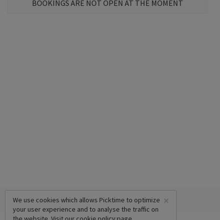
BOOKINGS ARE NOT OPEN AT THE MOMENT
×
We use cookies which allows Picktime to optimize
your user experience and to analyse the traffic on
the website. Visit our
cookie policy
page.