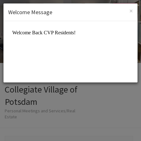
English (US)
Login
SIGN UP
×
Welcome Message
Collegiate Village of
Potsdam
Personal Meetings and Services/Real
Estate