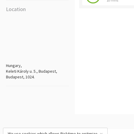
10 mins
Location
Hungary,
Keleti Károly u. 5., Budapest,
Budapest, 1024.
We use cookies which allows Picktime to optimize