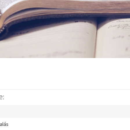
e:
alás