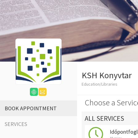
KSH Konyvtar
Education/Libraries
Choose a Servic
BOOK APPOINTMENT
ALL SERVICES
SERVICES
Időpontfogl