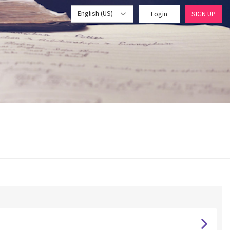
English (US)
Login
SIGN UP