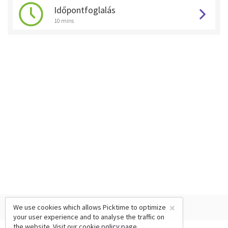
Időpontfoglalás
10 mins
×
We use cookies which allows Picktime to optimize
your user experience and to analyse the traffic on
the website. Visit our
cookie policy
page.