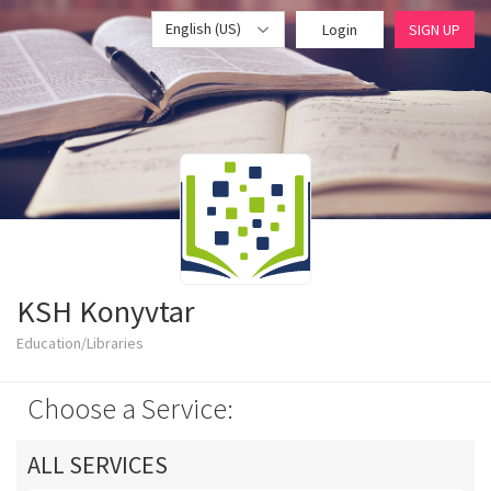
English (US)
Login
SIGN UP
KSH Konyvtar
Education/Libraries
Choose a Service:
ALL SERVICES