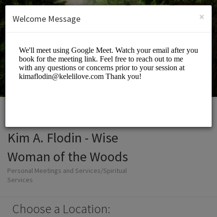
English (US)
Login
SIGN UP
×
Welcome Message
Kim A. Flodin - Wise
Woman of the Woods
Personal Meetings and Services/Spiritual
Services
Choose a Location: