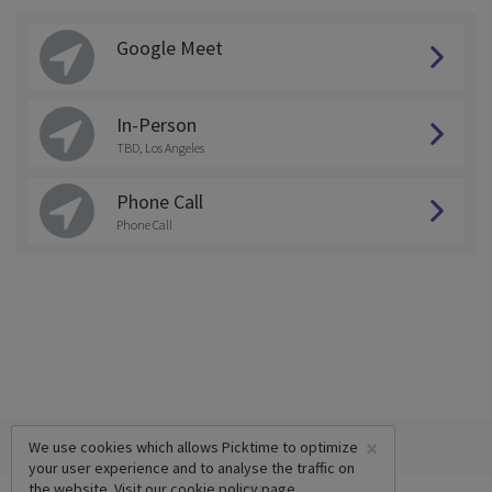
Google Meet
In-Person
TBD, Los Angeles
Phone Call
Phone Call
×
We use cookies which allows Picktime to optimize
your user experience and to analyse the traffic on
the website. Visit our
cookie policy
page.