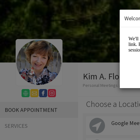
Welco
Kim A. Flodin 
Personal Meetings and Service
Choose a Locati
BOOK APPOINTMENT
Google Mee
SERVICES