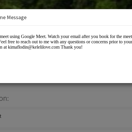
me Message
- Wise Woman of the Woods
s/Spiritual Services
on:
t