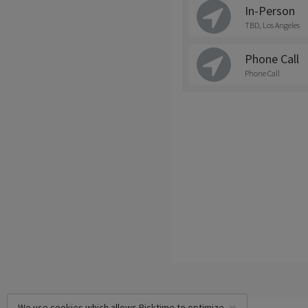
In-Person
TBD, Los Angeles
Phone Call
Phone Call
We use cookies which allows Picktime to optimize