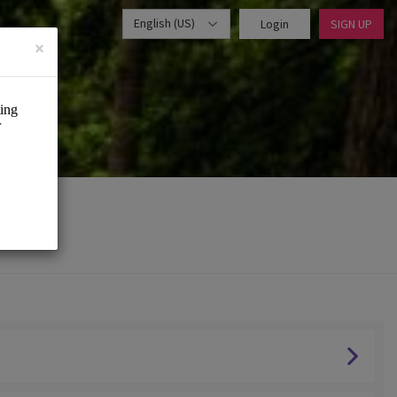
English (US)
Login
SIGN UP
×