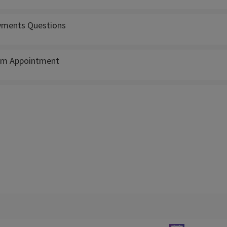
ments Questions
m Appointment