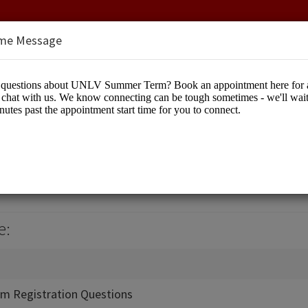
me Message
Term
cation
e:
m Registration Questions