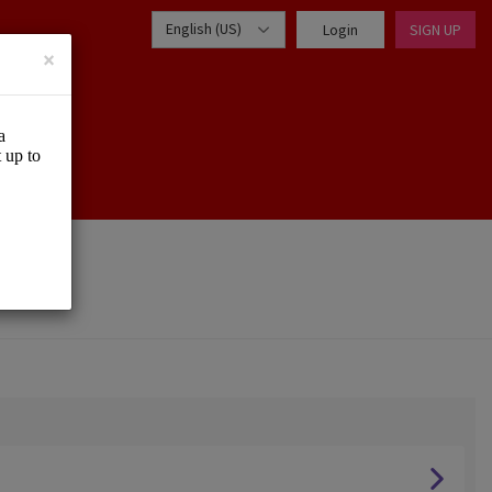
English (US)
Login
SIGN UP
×