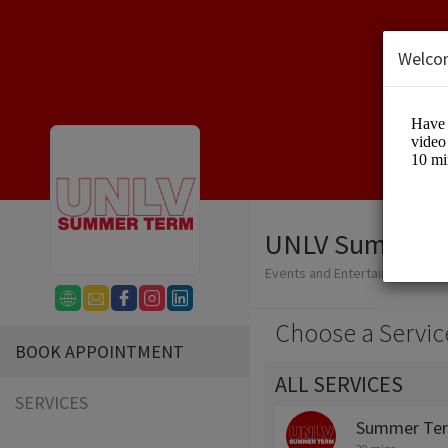
Welco
UNLV Summer 
Events and Entertainment/Edu
Choose a Servic
BOOK APPOINTMENT
ALL SERVICES
SERVICES
Summer Ter