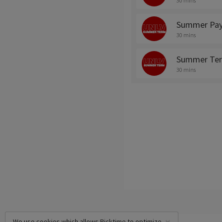
30 mins
Summer Pay
30 mins
Summer Ter
30 mins
We use cookies which allows Picktime to optimize