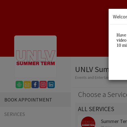
Welco
UNLV Summer 
Events and Entertainment/Edu
Choose a Servic
BOOK APPOINTMENT
ALL SERVICES
SERVICES
Summer Ter