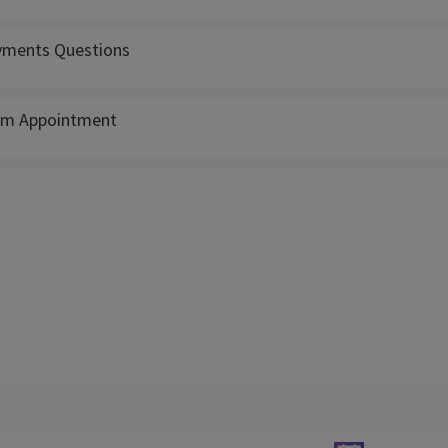
ments Questions
m Appointment