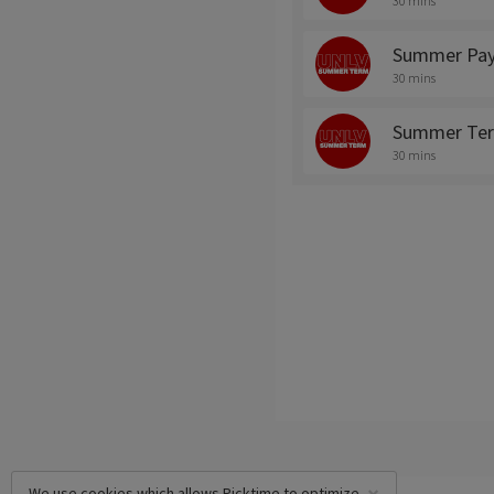
30 mins
Summer Pay
30 mins
Summer Ter
30 mins
We use cookies which allows Picktime to optimize