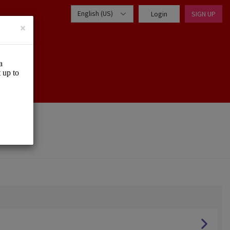
English (US)
Login
SIGN UP
×