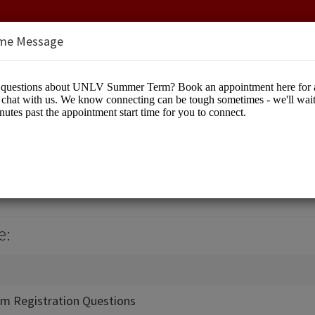
me Message
Term
cation
e:
m Registration Questions