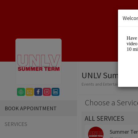
Welco
UNLV Summer 
Events and Entertainment/Edu
Choose a Servic
BOOK APPOINTMENT
ALL SERVICES
SERVICES
Summer Ter