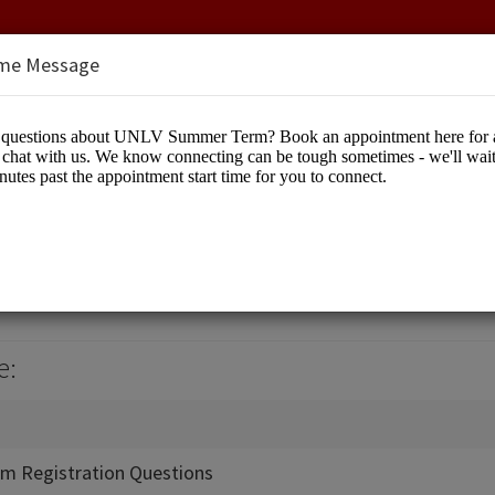
me Message
Term
cation
e:
m Registration Questions