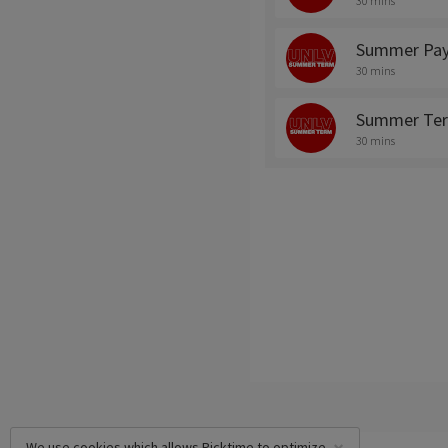
30 mins
Summer Pay
30 mins
Summer Ter
30 mins
We use cookies which allows Picktime to optimize