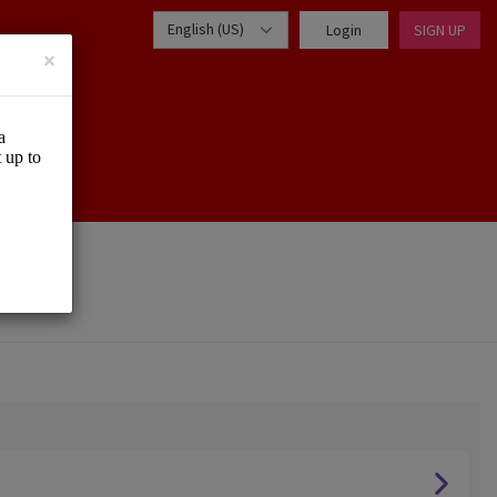
English (US)
Login
SIGN UP
×