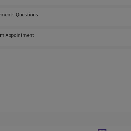
ments Questions
m Appointment