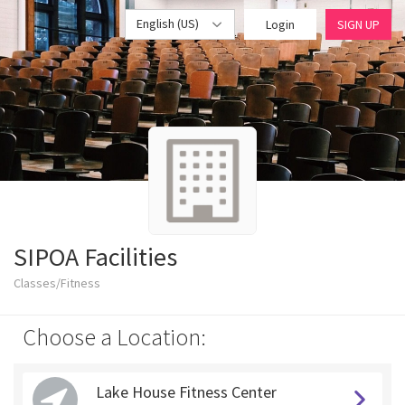
English (US)
Login
SIGN UP
SIPOA Facilities
Classes/Fitness
Choose a Location:
Lake House Fitness Center