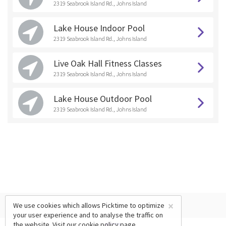
2319 Seabrook Island Rd., Johns Island
Lake House Indoor Pool
2319 Seabrook Island Rd., Johns Island
Live Oak Hall Fitness Classes
2319 Seabrook Island Rd., Johns Island
Lake House Outdoor Pool
2319 Seabrook Island Rd., Johns Island
×
We use cookies which allows Picktime to optimize
your user experience and to analyse the traffic on
the website. Visit our
cookie policy
page.