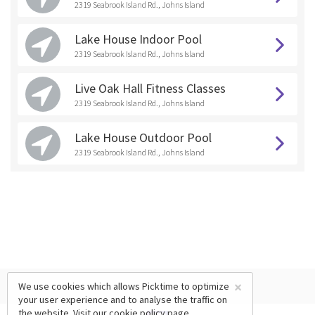
2319 Seabrook Island Rd., Johns Island
Lake House Indoor Pool
2319 Seabrook Island Rd., Johns Island
Live Oak Hall Fitness Classes
2319 Seabrook Island Rd., Johns Island
Lake House Outdoor Pool
2319 Seabrook Island Rd., Johns Island
×
We use cookies which allows Picktime to optimize
your user experience and to analyse the traffic on
the website. Visit our
cookie policy
page.