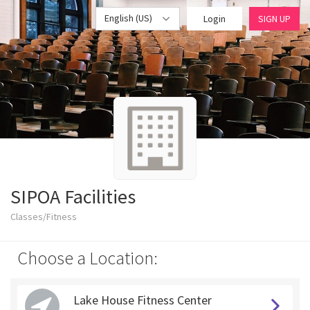
English (US)
Login
SIGN UP
SIPOA Facilities
Classes/Fitness
Choose a Location:
Lake House Fitness Center