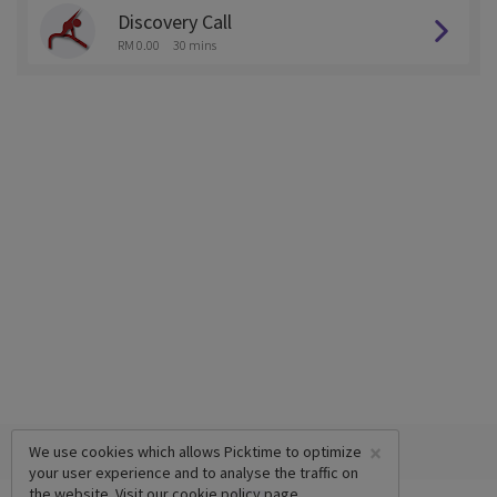
Discovery Call
RM 0.00
30 mins
×
We use cookies which allows Picktime to optimize
your user experience and to analyse the traffic on
the website. Visit our
cookie policy
page.