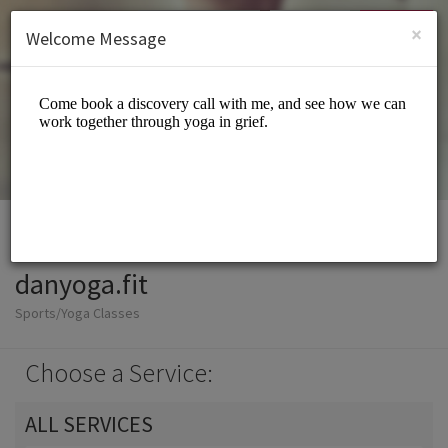
English (US)
Login
SIGN UP
×
Welcome Message
danyoga.fit
Sports/Yoga Classes
Choose a Service:
ALL SERVICES