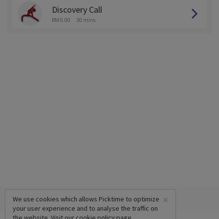
Discovery Call
RM 0.00
30 mins
×
We use cookies which allows Picktime to optimize
your user experience and to analyse the traffic on
the website. Visit our
cookie policy
page.