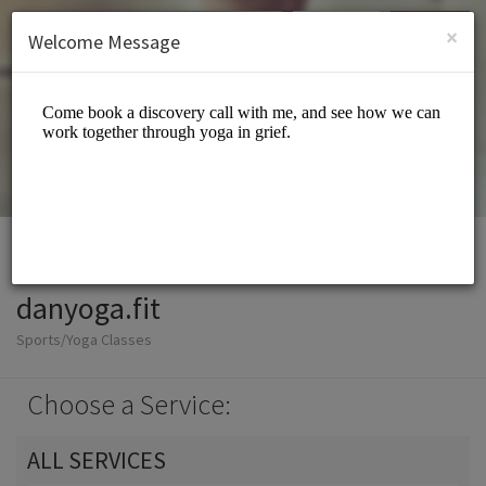
English (US)
Login
SIGN UP
×
Welcome Message
danyoga.fit
Sports/Yoga Classes
Choose a Service:
ALL SERVICES