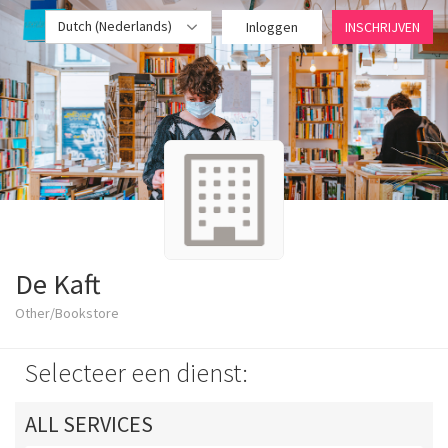
Dutch (Nederlands)
Inloggen
INSCHRIJVEN
De Kaft
Other/Bookstore
Selecteer een dienst:
ALL SERVICES