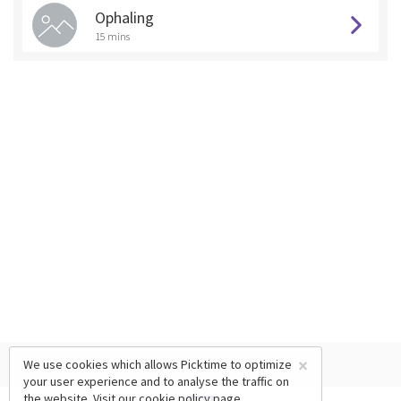
Ophaling
15 mins
×
We use cookies which allows Picktime to optimize
your user experience and to analyse the traffic on
the website. Visit our
cookie policy
page.