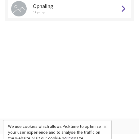
Ophaling
15 mins
×
We use cookies which allows Picktime to optimize
your user experience and to analyse the traffic on
the website. Visit our
cookie policy
page.