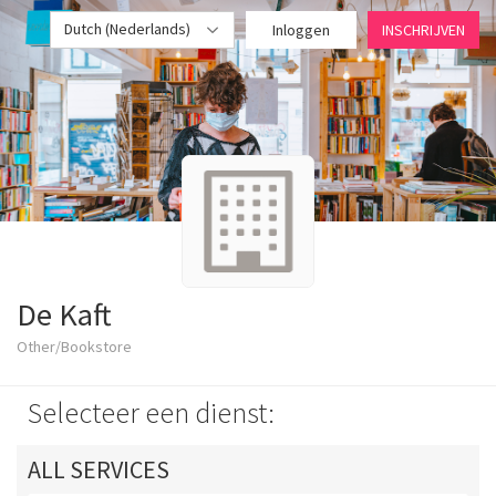
Dutch (Nederlands)
Inloggen
INSCHRIJVEN
De Kaft
Other/Bookstore
Selecteer een dienst:
ALL SERVICES