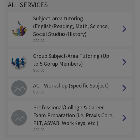
ALL SERVICES
Subject-area tutoring
(English/Reading, Math, Science,
Social Studies/History)
$ 30.00
Group Subject-Area Tutoring (Up
to 5 Gorup Members)
$ 50.00
ACT Workshop (Specific Subject)
$ 30.00
Professional/College & Career
Exam Preparation (i.e. Praxis Core,
PLT, ASVAB, WorkKeys, etc.)
$ 30.00