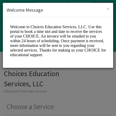
English (US)
Login
SIGN UP
×
Welcome Message
Choices Education
Services, LLC
Education/Tutoring Lessons
Choose a Service: