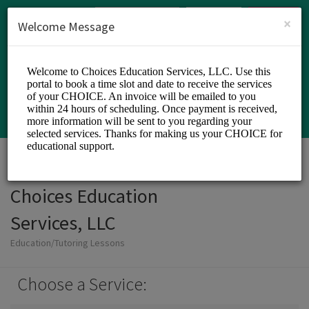
English (US)
Login
SIGN UP
×
Welcome Message
Choices Education
Services, LLC
Education/Tutoring Lessons
Choose a Service: