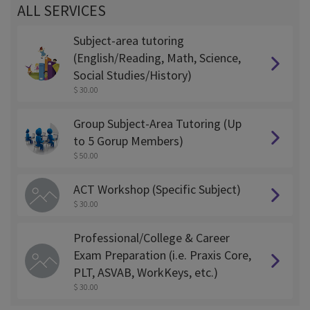
ALL SERVICES
Subject-area tutoring
(English/Reading, Math, Science,
Social Studies/History)
$ 30.00
Group Subject-Area Tutoring (Up
to 5 Gorup Members)
$ 50.00
ACT Workshop (Specific Subject)
$ 30.00
Professional/College & Career
Exam Preparation (i.e. Praxis Core,
PLT, ASVAB, WorkKeys, etc.)
$ 30.00