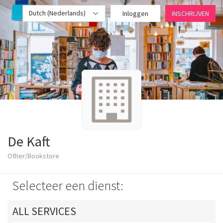
Dutch (Nederlands)
Inloggen
INSCHRIJVEN
De Kaft
Other/Bookstore
Selecteer een dienst:
ALL SERVICES