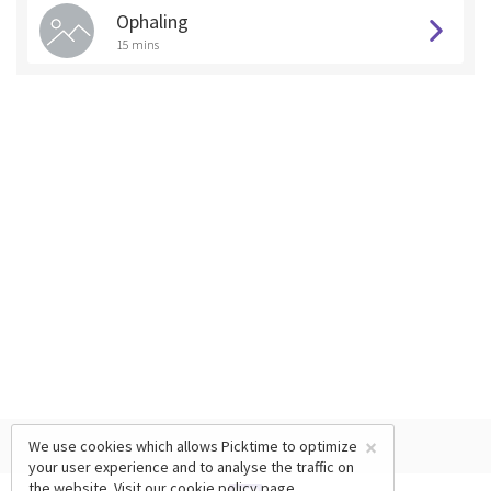
Ophaling
15 mins
×
We use cookies which allows Picktime to optimize
your user experience and to analyse the traffic on
the website. Visit our
cookie policy
page.