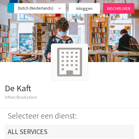
Dutch (Nederlands)
Inloggen
INSCHRIJVEN
De Kaft
Other/Bookstore
Selecteer een dienst:
ALL SERVICES