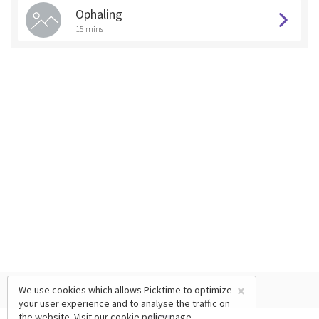
Ophaling
15 mins
×
We use cookies which allows Picktime to optimize
your user experience and to analyse the traffic on
the website. Visit our
cookie policy
page.