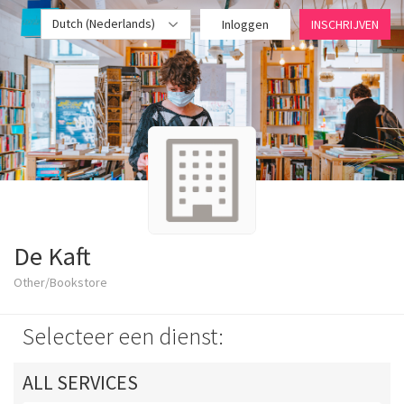
Dutch (Nederlands)
Inloggen
INSCHRIJVEN
De Kaft
Other/Bookstore
Selecteer een dienst:
ALL SERVICES