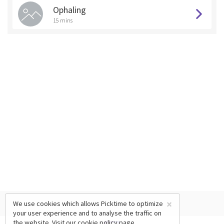
Ophaling
15 mins
×
We use cookies which allows Picktime to optimize
your user experience and to analyse the traffic on
the website. Visit our
cookie policy
page.