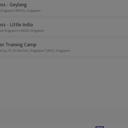
ess - Geylang
 Singapore 389415, Singapore
ss - Little India
ad Singapore 218028, Singapore
or Training Camp
amp, 70 Jln Bahtera, Singapore 719921, Singapore