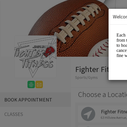
Welco
Fighter Fitness
Sports/Gyms
Choose a Locati
BOOK APPOINTMENT
Fighter Fitne
CLASSES
63 Hillview Avenue