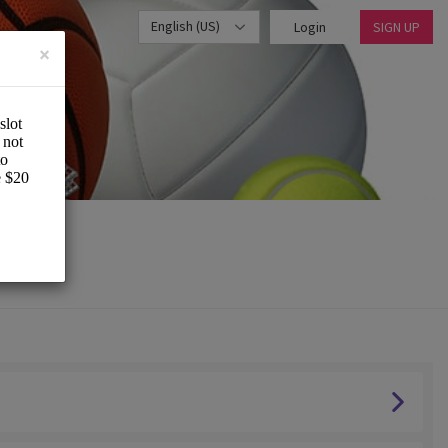
English (US)
Login
SIGN UP
×