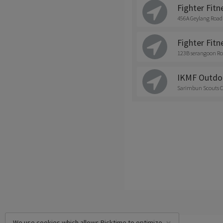
Fighter Fitn
456A Geylang Road
Fighter Fitne
123B serangoon Ro
IKMF Outdo
Sarimbun Scouts C
We use cookies which allows Picktime to optimize