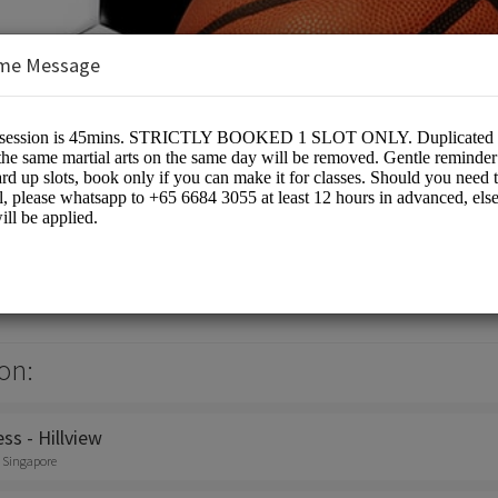
me Message
 Pte Ltd
on:
ss - Hillview
, Singapore