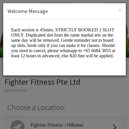
English (US)
Login
SIGN UP
×
Welcome Message
Fighter Fitness Pte Ltd
Sports/Gyms
Choose a Location:
Fighter Fitness - Hillview