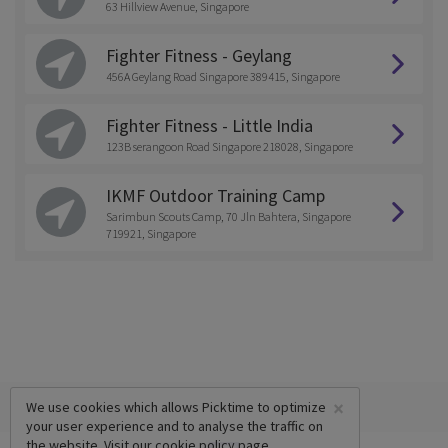
63 Hillview Avenue, Singapore
Fighter Fitness - Geylang
456A Geylang Road Singapore 389415, Singapore
Fighter Fitness - Little India
123B serangoon Road Singapore 218028, Singapore
IKMF Outdoor Training Camp
Sarimbun Scouts Camp, 70 Jln Bahtera, Singapore
719921, Singapore
×
We use cookies which allows Picktime to optimize
your user experience and to analyse the traffic on
the website. Visit our
cookie policy
page.