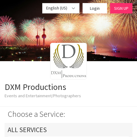
English (US)
Login
SIGN UP
DXM Productions
Events and Entertainment/Photographers
Choose a Service:
ALL SERVICES