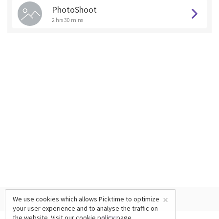
PhotoShoot
2 hrs 30 mins
×
We use cookies which allows Picktime to optimize
your user experience and to analyse the traffic on
the website. Visit our
cookie policy
page.