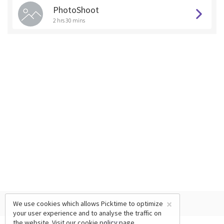
PhotoShoot
2 hrs 30 mins
×
We use cookies which allows Picktime to optimize
your user experience and to analyse the traffic on
the website. Visit our
cookie policy
page.