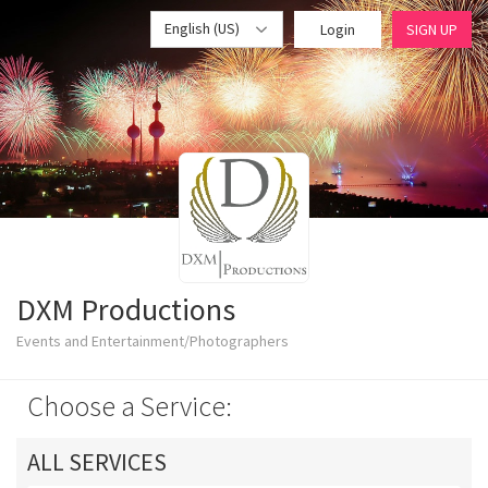
English (US)
Login
SIGN UP
DXM Productions
Events and Entertainment/Photographers
Choose a Service:
ALL SERVICES